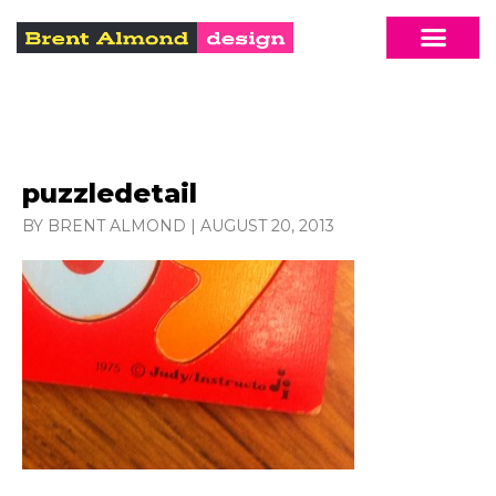
puzzledetail
BY BRENT ALMOND
|
AUGUST 20, 2013