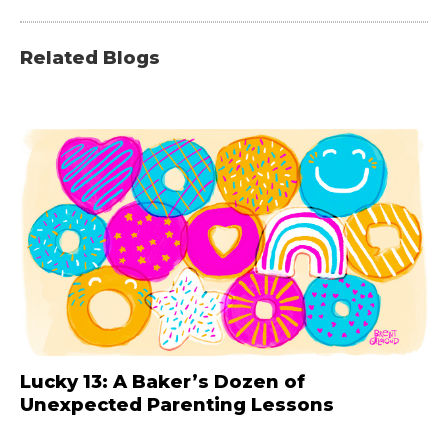
Related Blogs
Lucky 13: A Baker’s Dozen of
Unexpected Parenting Lessons