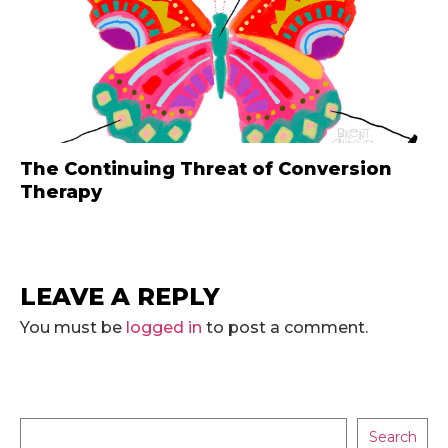
The Continuing Threat of Conversion
Therapy
LEAVE A REPLY
You must be
logged in
to post a comment.
Search