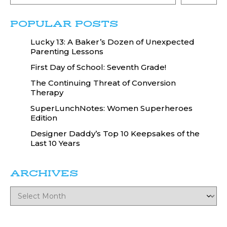
POPULAR POSTS
Lucky 13: A Baker’s Dozen of Unexpected
Parenting Lessons
First Day of School: Seventh Grade!
The Continuing Threat of Conversion
Therapy
SuperLunchNotes: Women Superheroes
Edition
Designer Daddy’s Top 10 Keepsakes of the
Last 10 Years
ARCHIVES