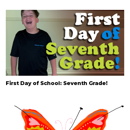
First Day of School: Seventh Grade!