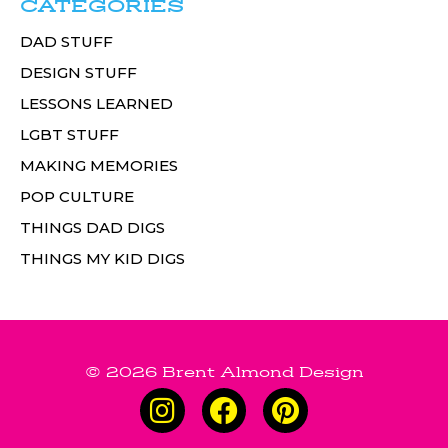
CATEGORIES
DAD STUFF
DESIGN STUFF
LESSONS LEARNED
LGBT STUFF
MAKING MEMORIES
POP CULTURE
THINGS DAD DIGS
THINGS MY KID DIGS
© 2026 Brent Almond Design