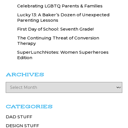
Celebrating LGBTQ Parents & Families
Lucky 13: A Baker’s Dozen of Unexpected
Parenting Lessons
First Day of School: Seventh Grade!
The Continuing Threat of Conversion
Therapy
SuperLunchNotes: Women Superheroes
Edition
ARCHIVES
CATEGORIES
DAD STUFF
DESIGN STUFF