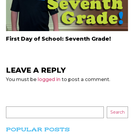
First Day of School: Seventh Grade!
LEAVE A REPLY
You must be
logged in
to post a comment.
Search
POPULAR POSTS