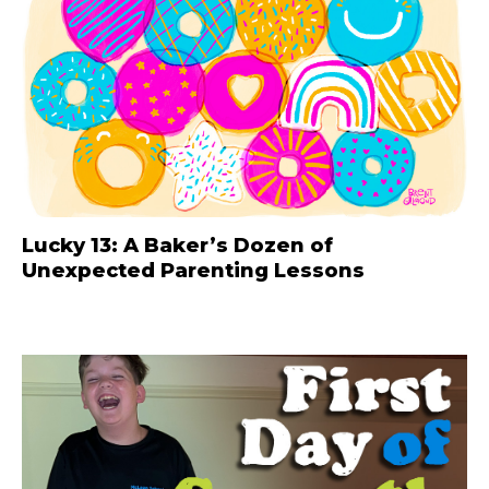
Lucky 13: A Baker’s Dozen of
Unexpected Parenting Lessons