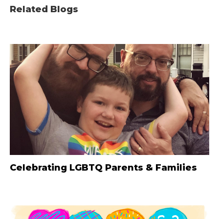
Related Blogs
Celebrating LGBTQ Parents & Families