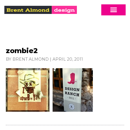
zombie2
BY BRENT ALMOND
|
APRIL 20, 2011