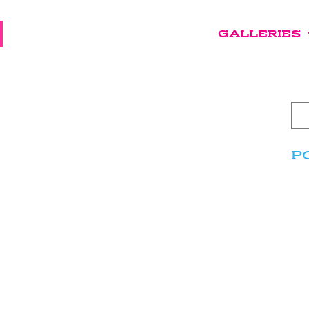
GALLERIES
P