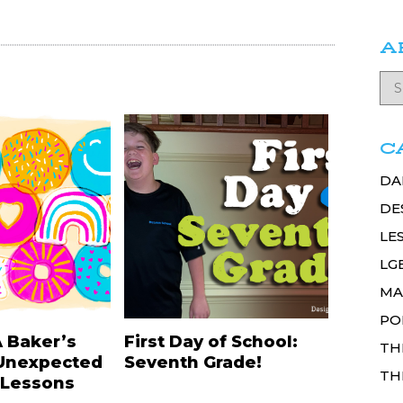
A
C
DA
DE
LE
LG
MA
PO
A Baker’s
First Day of School:
TH
Unexpected
Seventh Grade!
TH
 Lessons