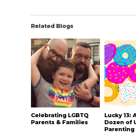
Related Blogs
Celebrating LGBTQ
Lucky 13: 
Parents & Families
Dozen of 
Parenting