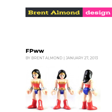
FPww
BY BRENT ALMOND
|
JANUARY 27, 2013