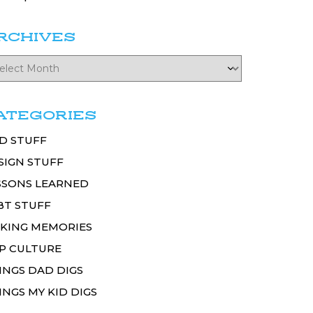
RCHIVES
ATEGORIES
D STUFF
SIGN STUFF
SSONS LEARNED
BT STUFF
KING MEMORIES
P CULTURE
INGS DAD DIGS
INGS MY KID DIGS