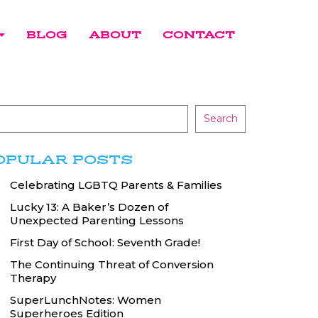
BLOG
ABOUT
CONTACT
Search
OPULAR POSTS
Celebrating LGBTQ Parents & Families
Lucky 13: A Baker’s Dozen of
Unexpected Parenting Lessons
First Day of School: Seventh Grade!
The Continuing Threat of Conversion
Therapy
SuperLunchNotes: Women
Superheroes Edition