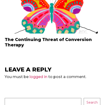
The Continuing Threat of Conversion
Therapy
LEAVE A REPLY
You must be
logged in
to post a comment.
Search