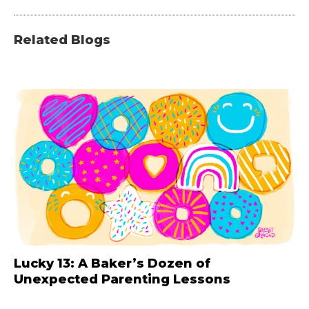
Related Blogs
Lucky 13: A Baker’s Dozen of
Unexpected Parenting Lessons