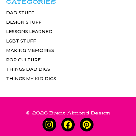
CATEGORIES
DAD STUFF
DESIGN STUFF
LESSONS LEARNED
LGBT STUFF
MAKING MEMORIES
POP CULTURE
THINGS DAD DIGS
THINGS MY KID DIGS
© 2026 Brent Almond Design