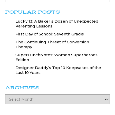
POPULAR POSTS
Lucky 13: A Baker’s Dozen of Unexpected
Parenting Lessons
First Day of School: Seventh Grade!
The Continuing Threat of Conversion
Therapy
SuperLunchNotes: Women Superheroes
Edition
Designer Daddy’s Top 10 Keepsakes of the
Last 10 Years
ARCHIVES