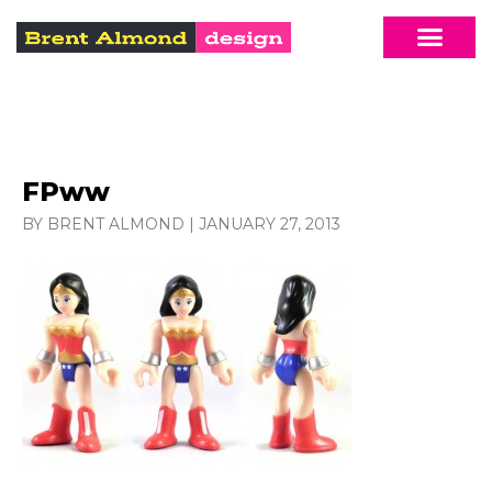
FPww
BY BRENT ALMOND
|
JANUARY 27, 2013