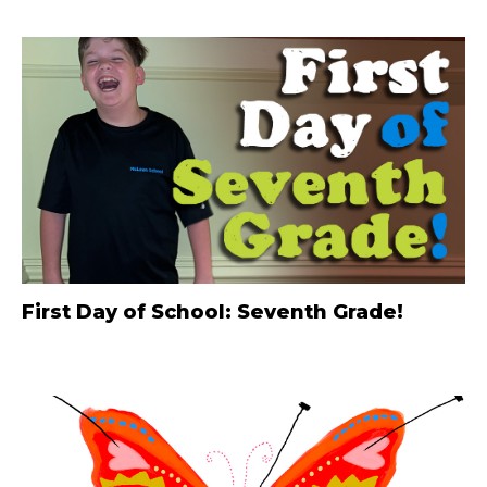
First Day of School: Seventh Grade!