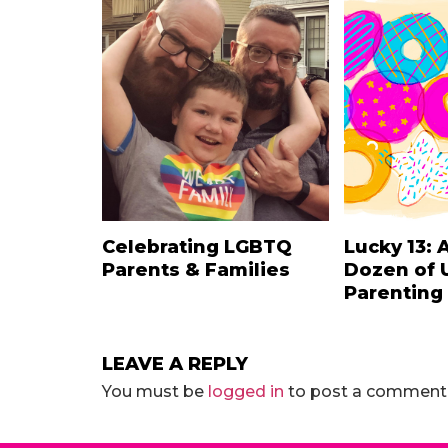
Celebrating LGBTQ
Lucky 13: 
Parents & Families
Dozen of 
Parenting
LEAVE A REPLY
You must be
logged in
to post a comment