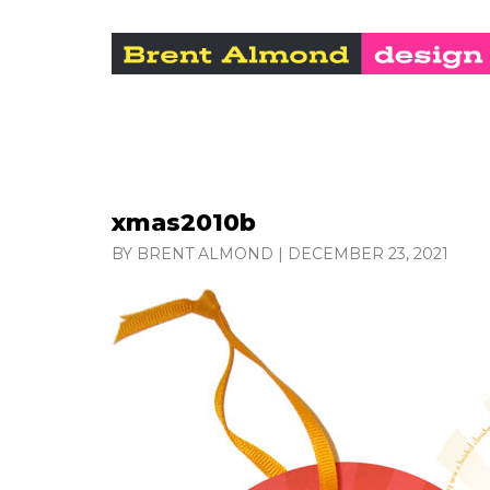
xmas2010b
BY BRENT ALMOND
|
DECEMBER 23, 2021