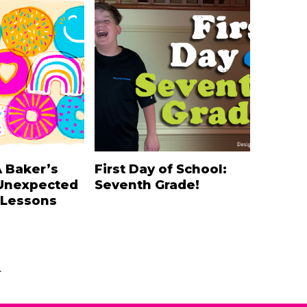
A Baker’s
First Day of School:
Unexpected
Seventh Grade!
 Lessons
.