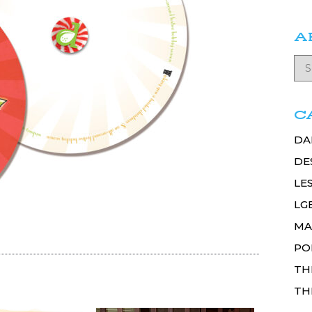
A
C
DA
DE
LE
LG
MA
PO
TH
TH