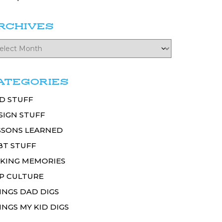
RCHIVES
ATEGORIES
D STUFF
SIGN STUFF
SSONS LEARNED
BT STUFF
KING MEMORIES
P CULTURE
INGS DAD DIGS
INGS MY KID DIGS