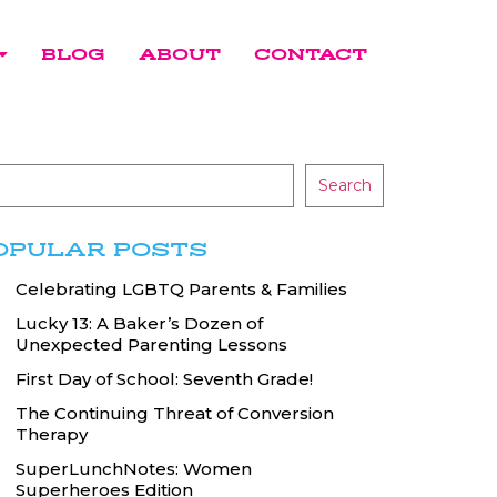
BLOG
ABOUT
CONTACT
Search
OPULAR POSTS
Celebrating LGBTQ Parents & Families
Lucky 13: A Baker’s Dozen of
Unexpected Parenting Lessons
First Day of School: Seventh Grade!
The Continuing Threat of Conversion
Therapy
SuperLunchNotes: Women
Superheroes Edition