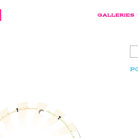
GALLERIES
P