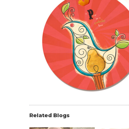
Related Blogs