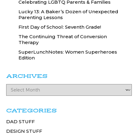
Celebrating LGBTQ Parents & Families
Lucky 13: A Baker’s Dozen of Unexpected
Parenting Lessons
First Day of School: Seventh Grade!
The Continuing Threat of Conversion
Therapy
SuperLunchNotes: Women Superheroes
Edition
ARCHIVES
CATEGORIES
DAD STUFF
DESIGN STUFF