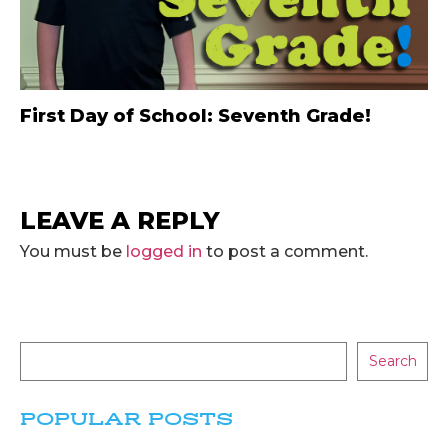
First Day of School: Seventh Grade!
LEAVE A REPLY
You must be
logged in
to post a comment.
Search
POPULAR POSTS