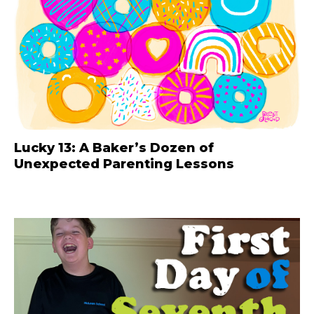
Lucky 13: A Baker’s Dozen of
Unexpected Parenting Lessons