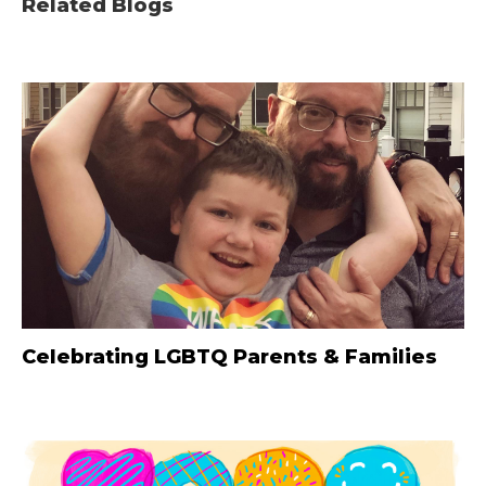
Related Blogs
Celebrating LGBTQ Parents & Families