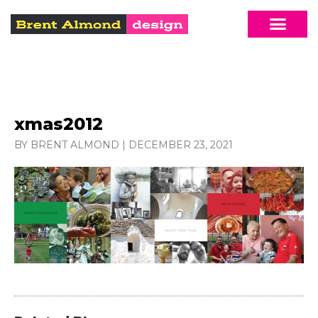
xmas2012
BY BRENT ALMOND
|
DECEMBER 23, 2021