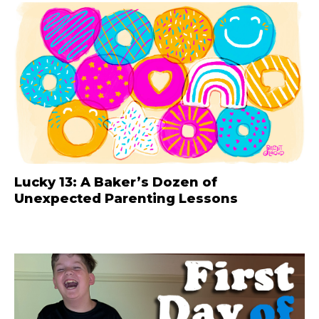
Lucky 13: A Baker’s Dozen of
Unexpected Parenting Lessons