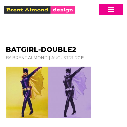
BATGIRL-DOUBLE2
BY BRENT ALMOND
|
AUGUST 21, 2015