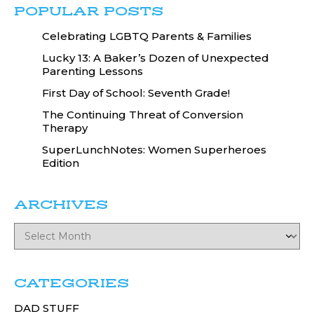
POPULAR POSTS
Celebrating LGBTQ Parents & Families
Lucky 13: A Baker’s Dozen of Unexpected
Parenting Lessons
First Day of School: Seventh Grade!
The Continuing Threat of Conversion
Therapy
SuperLunchNotes: Women Superheroes
Edition
ARCHIVES
CATEGORIES
DAD STUFF