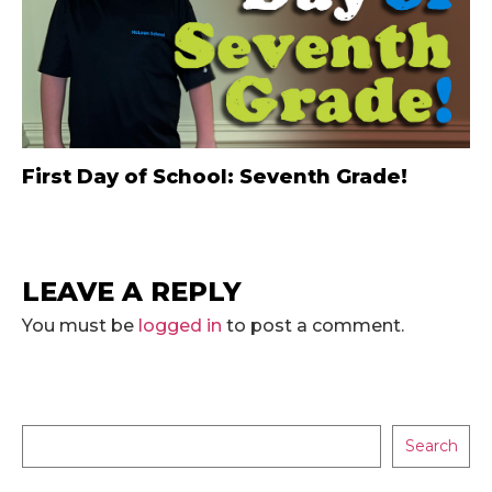
First Day of School: Seventh Grade!
LEAVE A REPLY
You must be
logged in
to post a comment.
Search