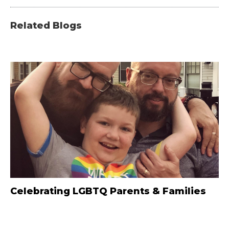
Related Blogs
Celebrating LGBTQ Parents & Families